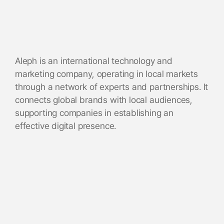
Aleph is an international technology and
marketing company, operating in local markets
through a network of experts and partnerships. It
connects global brands with local audiences,
supporting companies in establishing an
effective digital presence.