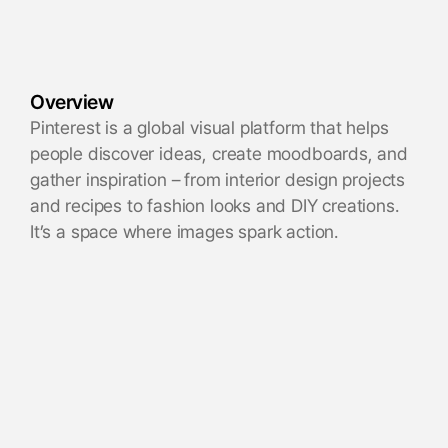
Overview
Pinterest is a global visual platform that helps
people discover ideas, create moodboards, and
gather inspiration – from interior design projects
and recipes to fashion looks and DIY creations.
It’s a space where images spark action.