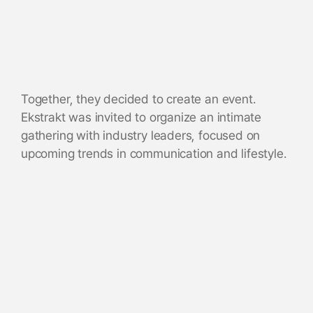
Together, they decided to create an event.
Ekstrakt was invited to organize an intimate
gathering with industry leaders, focused on
upcoming trends in communication and lifestyle.