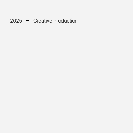
2025
Creative Production