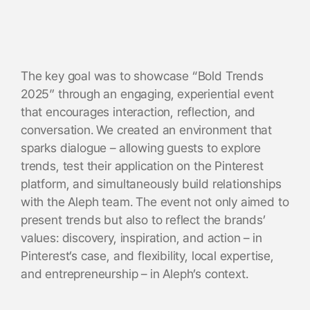
The key goal was to showcase “Bold Trends
2025” through an engaging, experiential event
that encourages interaction, reflection, and
conversation. We created an environment that
sparks dialogue – allowing guests to explore
trends, test their application on the Pinterest
platform, and simultaneously build relationships
with the Aleph team. The event not only aimed to
present trends but also to reflect the brands’
values: discovery, inspiration, and action – in
Pinterest’s case, and flexibility, local expertise,
and entrepreneurship – in Aleph’s context.