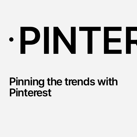
PINTE
Pinning the trends with
Pinterest