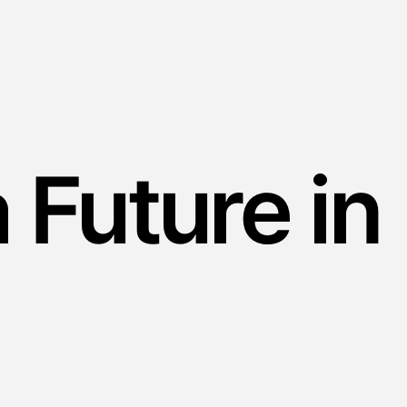
a Future in