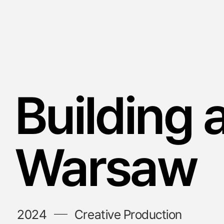
Building 
Warsaw
2024
Creative Production