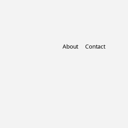
About
Contact