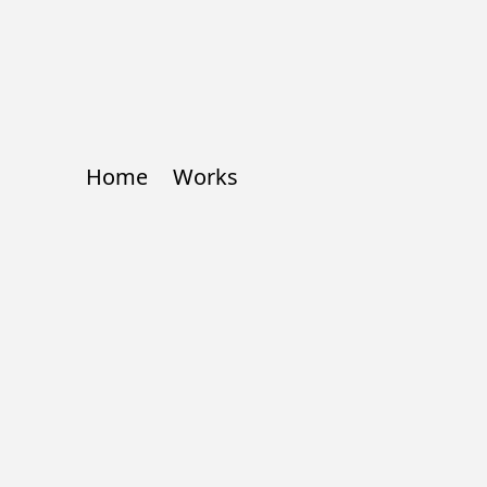
Home
Works