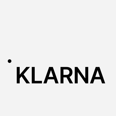
KLARNA